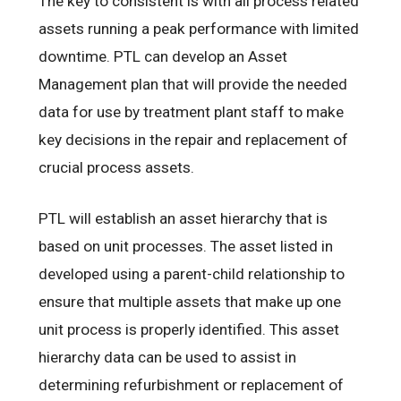
The key to consistent is with all process related
assets running a peak performance with limited
downtime. PTL can develop an Asset
Management plan that will provide the needed
data for use by treatment plant staff to make
key decisions in the repair and replacement of
crucial process assets.
PTL will establish an asset hierarchy that is
based on unit processes. The asset listed in
developed using a parent-child relationship to
ensure that multiple assets that make up one
unit process is properly identified. This asset
hierarchy data can be used to assist in
determining refurbishment or replacement of