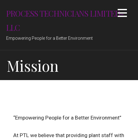
Skip
PROCESS TECHNICIANS LIMITED-
to
content
LLC
Empowering People for a Better Environment
Mission
“Empowering People for a Better Environment”
At PTL we believe that providing plant staff with