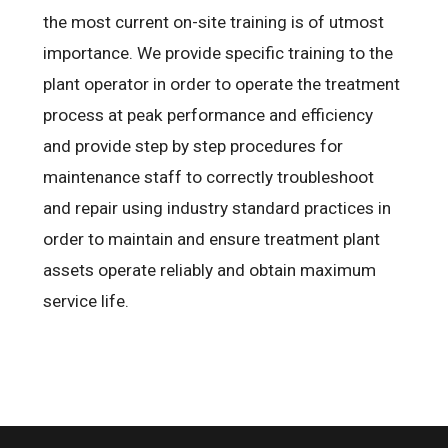
the most current on-site training is of utmost
importance. We provide specific training to the
plant operator in order to operate the treatment
process at peak performance and efficiency
and provide step by step procedures for
maintenance staff to correctly troubleshoot
and repair using industry standard practices in
order to maintain and ensure treatment plant
assets operate reliably and obtain maximum
service life.